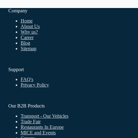
Company
Home
About Us
Why us
?
Career
Blog
Sitemap
Support
FAQ's
Privacy Policy
Our B2B Products
Transport - Our Vehicles
Trade Fair
Restaurants In Europe
MICE and Events