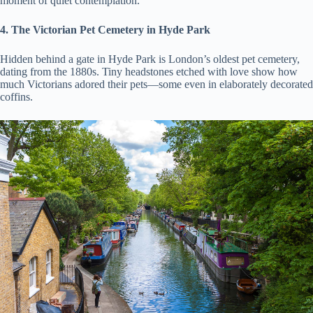
moment of quiet contemplation.
4. The Victorian Pet Cemetery in Hyde Park
Hidden behind a gate in Hyde Park is London’s oldest pet cemetery,
dating from the 1880s. Tiny headstones etched with love show how
much Victorians adored their pets—some even in elaborately decorated
coffins.