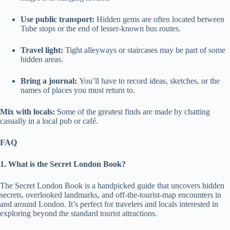
Use public transport:
Hidden gems are often located between
Tube stops or the end of lesser-known bus routes.
Travel light:
Tight alleyways or staircases may be part of some
hidden areas.
Bring a journal:
You’ll have to record ideas, sketches, or the
names of places you must return to.
Mix with locals:
Some of the greatest finds are made by chatting
casually in a local pub or café.
FAQ
1. What is the Secret London Book?
The Secret London Book is a handpicked guide that uncovers hidden
secrets, overlooked landmarks, and off-the-tourist-map encounters in
and around London. It’s perfect for travelers and locals interested in
exploring beyond the standard tourist attractions.