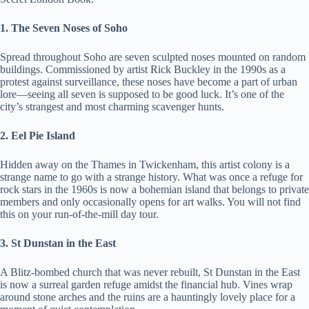
1. The Seven Noses of Soho
Spread throughout Soho are seven sculpted noses mounted on random
buildings. Commissioned by artist Rick Buckley in the 1990s as a
protest against surveillance, these noses have become a part of urban
lore—seeing all seven is supposed to be good luck. It’s one of the
city’s strangest and most charming scavenger hunts.
2. Eel Pie Island
Hidden away on the Thames in Twickenham, this artist colony is a
strange name to go with a strange history. What was once a refuge for
rock stars in the 1960s is now a bohemian island that belongs to private
members and only occasionally opens for art walks. You will not find
this on your run-of-the-mill day tour.
3. St Dunstan in the East
A Blitz-bombed church that was never rebuilt, St Dunstan in the East
is now a surreal garden refuge amidst the financial hub. Vines wrap
around stone arches and the ruins are a hauntingly lovely place for a