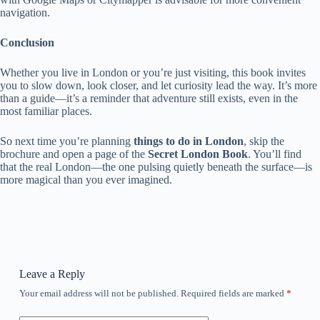
navigation.
Conclusion
Whether you live in London or you’re just visiting, this book invites
you to slow down, look closer, and let curiosity lead the way. It’s more
than a guide—it’s a reminder that adventure still exists, even in the
most familiar places.
So next time you’re planning
things to do in London
, skip the
brochure and open a page of the
Secret London Book
. You’ll find
that the real London—the one pulsing quietly beneath the surface—is
more magical than you ever imagined.
Leave a Reply
Your email address will not be published.
Required fields are marked
*