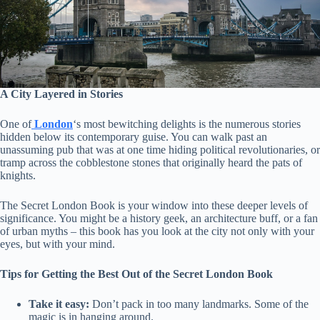
A City Layered in Stories
One of
London
‘s most bewitching delights is the numerous stories
hidden below its contemporary guise. You can walk past an
unassuming pub that was at one time hiding political revolutionaries, or
tramp across the cobblestone stones that originally heard the pats of
knights.
The Secret London Book is your window into these deeper levels of
significance. You might be a history geek, an architecture buff, or a fan
of urban myths – this book has you look at the city not only with your
eyes, but with your mind.
Tips for Getting the Best Out of the Secret London Book
Take it easy:
Don’t pack in too many landmarks. Some of the
magic is in hanging around.