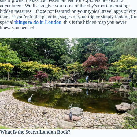
sharing what makes it an essential read for explorers, locals, and
adventurers. We’ll also give you some of the city’s most interesting
hidden treasures—those not featured on your typical travel apps or city
tours. If you’re in the planning stages of your trip or simply looking for
special
things to do in London
, this is the hidden map you never
knew you needed.
What Is the Secret London Book?