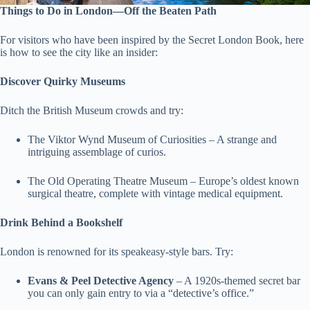
Things to Do in London—Off the Beaten Path
For visitors who have been inspired by the Secret London Book, here
is how to see the city like an insider:
Discover Quirky Museums
Ditch the British Museum crowds and try:
The Viktor Wynd Museum of Curiosities – A strange and
intriguing assemblage of curios.
The Old Operating Theatre Museum – Europe’s oldest known
surgical theatre, complete with vintage medical equipment.
Drink Behind a Bookshelf
London is renowned for its speakeasy-style bars. Try:
Evans & Peel Detective Agency
– A 1920s-themed secret bar
you can only gain entry to via a “detective’s office.”