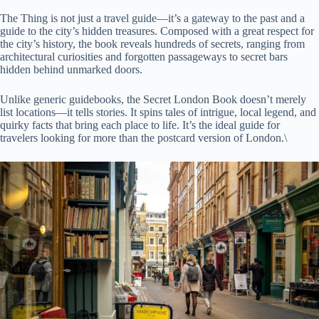
The Thing is not just a travel guide—it’s a gateway to the past and a
guide to the city’s hidden treasures. Composed with a great respect for
the city’s history, the book reveals hundreds of secrets, ranging from
architectural curiosities and forgotten passageways to secret bars
hidden behind unmarked doors.
Unlike generic guidebooks, the Secret London Book doesn’t merely
list locations—it tells stories. It spins tales of intrigue, local legend, and
quirky facts that bring each place to life. It’s the ideal guide for
travelers looking for more than the postcard version of London.\