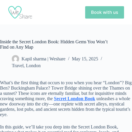
S
k
Book with us
i
p
t
o
c
Inside the Secret London Book: Hidden Gems You Won’t
o
Find on Any Map
n
t
e
Kapil sharma | Weshare
May 15, 2025
n
Travel
,
London
t
What’s the first thing that occurs to you when you hear “London”? Big
Ben? Buckingham Palace? Tower Bridge shining over the Thames on
a sunset? These icons are eternally familiar, but for inquisitive minds
craving something more, the
Secret London Book
unleashes a whole
new doorway into the city—one replete with secret alleys, mystical
gardens, lost pubs, and ancient secrets hidden from the typical tourist’s
eye.
In this guide, we’ll take you deep into the Secret London Book,