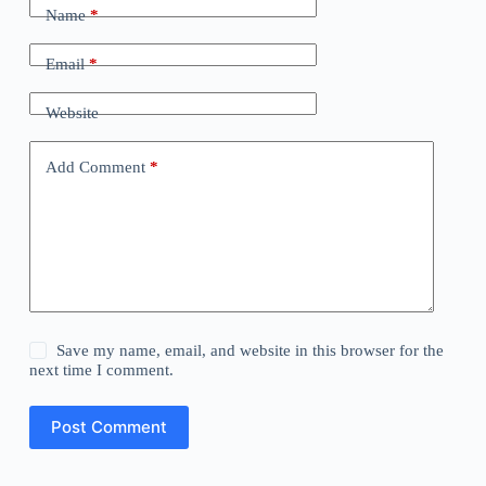
Name
*
Email
*
Website
Add Comment
*
Save my name, email, and website in this browser for the
next time I comment.
Post Comment