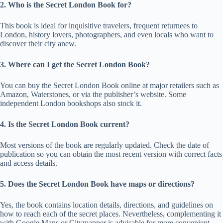
2. Who is the Secret London Book for?
This book is ideal for inquisitive travelers, frequent returnees to
London, history lovers, photographers, and even locals who want to
discover their city anew.
3. Where can I get the Secret London Book?
You can buy the Secret London Book online at major retailers such as
Amazon, Waterstones, or via the publisher’s website. Some
independent London bookshops also stock it.
4. Is the Secret London Book current?
Most versions of the book are regularly updated. Check the date of
publication so you can obtain the most recent version with correct facts
and access details.
5. Does the Secret London Book have maps or directions?
Yes, the book contains location details, directions, and guidelines on
how to reach each of the secret places. Nevertheless, complementing it
with Google Maps or Citymapper is advisable for more convenient