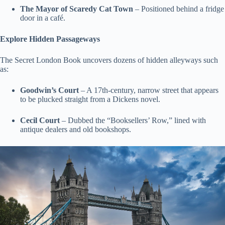
The Mayor of Scaredy Cat Town
– Positioned behind a fridge
door in a café.
Explore Hidden Passageways
The Secret London Book uncovers dozens of hidden alleyways such
as:
Goodwin’s Court
– A 17th-century, narrow street that appears
to be plucked straight from a Dickens novel.
Cecil Court
– Dubbed the “Booksellers’ Row,” lined with
antique dealers and old bookshops.