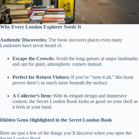
Why Every London Explorer Needs It
Authentic Discoveries:
The book uncovers places even many
Londoners have never heard of.
Escape the Crowds:
Avoid the long queues at major landmarks
and opt for quiet, atmospheric corners instead.
Perfect for Return Visitors:
If you’ve “seen it all,” this book
proves there’s so much more beneath the surface.
A Collector’s Item:
With its elegant design and immersive
content, the Secret London Book looks as good on your shelf as
it feels in your hand.
Hidden Gems Highlighted in the Secret London Book
Here are just a few of the things you’ll discover when you open the
Secret London Book.